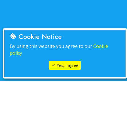
Cookie Notice
By using this website you agree to our
Cookie
policy
Yes, I agree
PLAY IT NOW