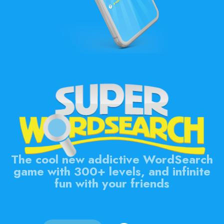
The cool new addictive WordSearch
game with 300+ levels, and infinite
fun with your friends