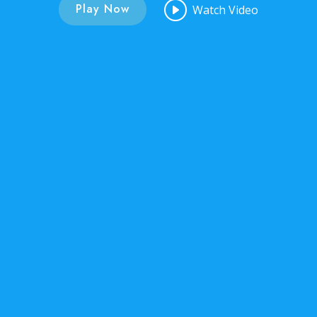
Play Now
Watch Video